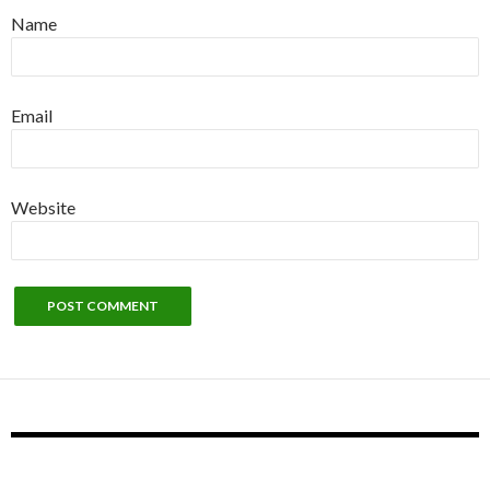
Name
Email
Website