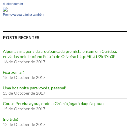
ducker.com.br
Promova sua página também
POSTS RECENTES
Algumas imagens da arquibancada gremista ontem em Curitiba,
enviadas pelo Luciano Feltrin de Oliveira: http://ift.tt/2kRYh3E
16 de October de 2017
‪Fica bom aí?‬
15 de October de 2017
Uma boa noite para vocês, pessoal!
15 de October de 2017
‪Couto Pereira agora, onde o Grêmio jogará daqui a pouco ‬
15 de October de 2017
(no title)
12 de October de 2017