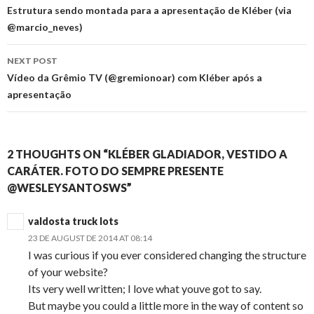
navigation
Estrutura sendo montada para a apresentação de Kléber (via
@marcio_neves)
NEXT POST
Vídeo da Grêmio TV (@gremionoar) com Kléber após a
apresentação
2 THOUGHTS ON “KLÉBER GLADIADOR, VESTIDO A
CARÁTER. FOTO DO SEMPRE PRESENTE
@WESLEYSANTOSWS”
valdosta truck lots
23 DE AUGUST DE 2014 AT 08:14
I was curious if you ever considered changing the structure
of your website?
Its very well written; I love what youve got to say.
But maybe you could a little more in the way of content so