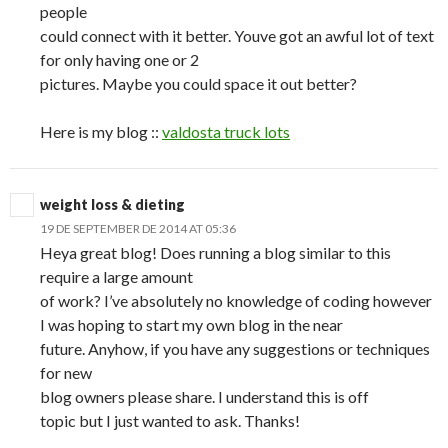
people
could connect with it better. Youve got an awful lot of text
for only having one or 2
pictures. Maybe you could space it out better?
Here is my blog ::
valdosta truck lots
weight loss & dieting
19 DE SEPTEMBER DE 2014 AT 05:36
Heya great blog! Does running a blog similar to this
require a large amount
of work? I’ve absolutely no knowledge of coding however
I was hoping to start my own blog in the near
future. Anyhow, if you have any suggestions or techniques
for new
blog owners please share. I understand this is off
topic but I just wanted to ask. Thanks!