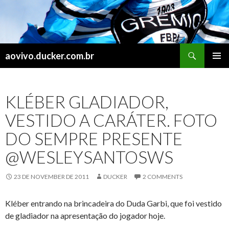
Search
aovivo.ducker.com.br
SKIP
PRIMAR
TO
MENU
CONTENT
KLÉBER GLADIADOR,
VESTIDO A CARÁTER. FOTO
DO SEMPRE PRESENTE
@WESLEYSANTOSWS
23 DE NOVEMBER DE 2011
DUCKER
2 COMMENTS
Kléber entrando na brincadeira do Duda Garbi, que foi vestido
de gladiador na apresentação do jogador hoje.