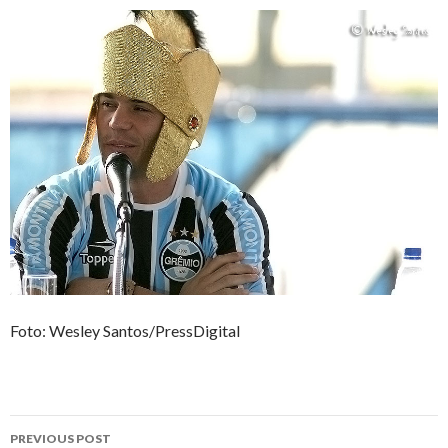
Foto: Wesley Santos/PressDigital
Post
PREVIOUS POST