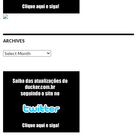
ARCHIVES
Archives