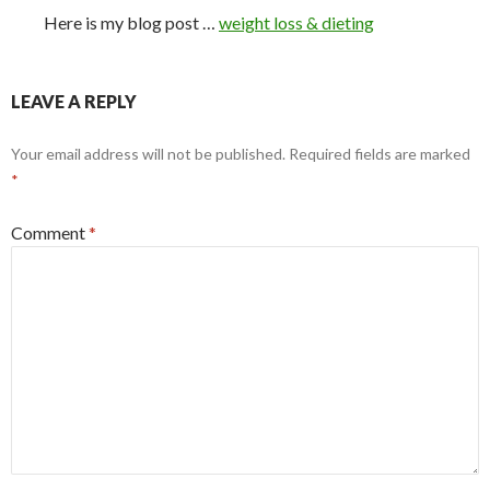
Here is my blog post …
weight loss & dieting
LEAVE A REPLY
Your email address will not be published.
Required fields are marked
*
Comment
*