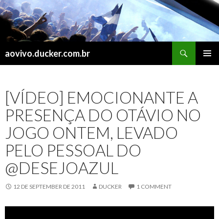
Search
aovivo.ducker.com.br
SKIP
PRIMAR
TO
MENU
CONTENT
[VÍDEO] EMOCIONANTE A
PRESENÇA DO OTÁVIO NO
JOGO ONTEM, LEVADO
PELO PESSOAL DO
@DESEJOAZUL
12 DE SEPTEMBER DE 2011
DUCKER
1 COMMENT