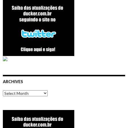
ARCHIVES
Archives