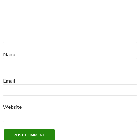
Name
Email
Website