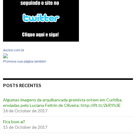
ducker.com.br
Promova sua página também
POSTS RECENTES
Algumas imagens da arquibancada gremista ontem em Curitiba,
enviadas pelo Luciano Feltrin de Oliveira: http://ift.tt/2kRYh3E
16 de October de 2017
‪Fica bom aí?‬
15 de October de 2017