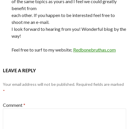
of the same topics as yours and I feel we could greatly
benefit from
each other. If you happen to be interested feel free to
shoot me an e-mail.
I look forward to hearing from you! Wonderful blog by the
way!
Feel free to surf to my website;
Redbonebruthas.com
LEAVE A REPLY
Your email address will not be published.
Required fields are marked
*
Comment
*