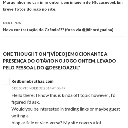
navigation
Marquinhos no carrinho ontem, em imagem de @lucasuebel. Em
breve, fotos do jogo no site!
NEXT POST
Nova contratação do Grêmio??? (foto via @jfilhordguaiba)
ONE THOUGHT ON “[VÍDEO] EMOCIONANTE A
PRESENÇA DO OTÁVIO NO JOGO ONTEM, LEVADO
PELO PESSOAL DO @DESEJOAZUL”
Redbonebruthas.com
6 DE SEPTEMBER DE 2014 AT 08:47
Hello there! I know this is kinda off topic however , I’d
figured I’d ask.
Would you be interested in trading links or maybe guest
writing a
blog article or vice-versa? My site covers a lot