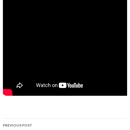
Post
PREVIOUS POST