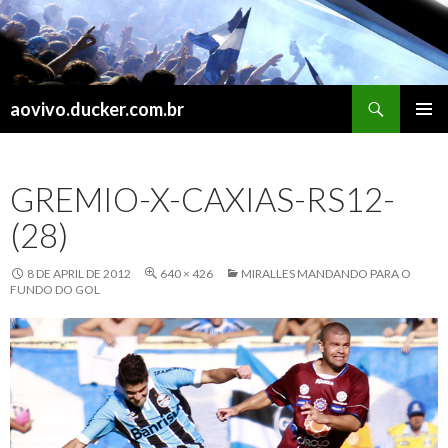
Search
aovivo.ducker.com.br
SKIP
PRIMAR
TO
MENU
CONTENT
GREMIO-X-CAXIAS-RS12-
(28)
8 DE APRIL DE 2012
640 × 426
MIRALLES MANDANDO PARA O
FUNDO DO GOL