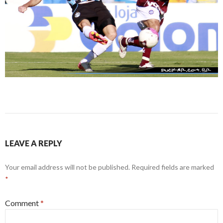
LEAVE A REPLY
Your email address will not be published.
Required fields are marked
*
Comment
*