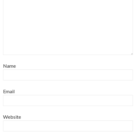
Name
Email
Website