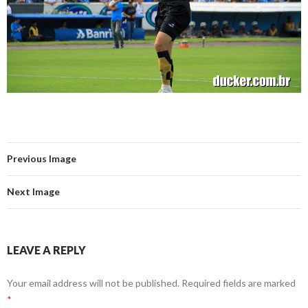
Previous Image
Next Image
LEAVE A REPLY
Your email address will not be published.
Required fields are marked
*