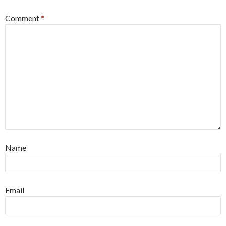
Comment
*
Name
Email