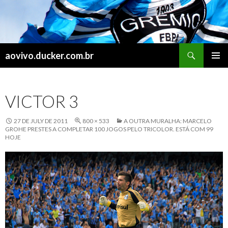
Search
aovivo.ducker.com.br
SKIP
PRIMAR
TO
MENU
CONTENT
VICTOR 3
27 DE JULY DE 2011
800 × 533
A OUTRA MURALHA: MARCELO
GROHE PRESTES A COMPLETAR 100 JOGOS PELO TRICOLOR. ESTÁ COM 99
HOJE